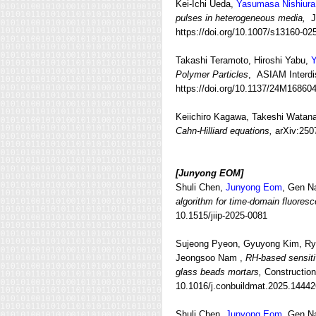
Kei‑Ichi Ueda,
Yasumasa Nishiura
pulses in heterogeneous media,
Ja
https://doi.org/10.1007/s13160-02
Takashi Teramoto, Hiroshi Yabu,
Y
Polymer Particles
, ASIAM Interdis
https://doi.org/10.1137/24M16860
Keiichiro Kagawa, Takeshi Watan
Cahn-Hilliard equations,
arXiv:250
[Junyong EOM
]
Shuli Chen,
Junyong Eom
, Gen N
algorithm for time-domain fluoresc
10.1515/jiip-2025-0081
Sujeong Pyeon, Gyuyong Kim, Ry
Jeongsoo Nam ,
RH-based sensitiv
glass beads mortars,
Constructio
10.1016/j.conbuildmat.2025.14442
Shuli Chen,
Junyong Eom,
Gen Na