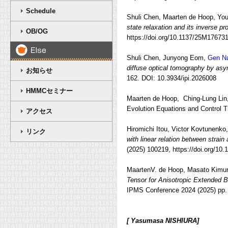
Schedule
Shuli Chen, Maarten de Hoop, Yo
state relaxation and its inverse pr
OB/OG
https://doi.org/10.1137/25M17673
Shuli Chen,
Junyong Eom,
Gen N
diffuse optical tomography by asy
お知らせ
162.
DOI: 10.3934/ipi.2026008
HMMCセミナー
Maarten de Hoop, Ching-Lung Lin
Evolution Equations and Control T
アクセス
Hiromichi Itou, Victor Kovtunenko
リンク
with linear relation between strain
(2025) 100219, https://doi.org/10
MaartenV. de Hoop, Masato Kimur
Tensor for Anisotropic Extended 
IPMS Conference 2024 (2025) pp. 2
[ Yasumasa NISHIURA]