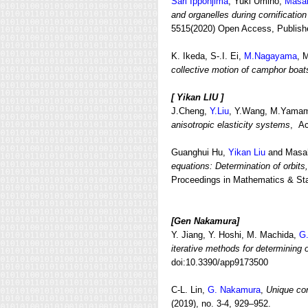
Sari Ipponjima
, Yuki Umino,
Masa
and organelles during cornificatio
5515(2020) Open Access, Publish
K. Ikeda, S-.I. Ei,
M.Nagayama
, 
collective motion of camphor boat
[
Yikan LIU ]
J.Cheng,
Y.Liu
, Y.Wang, M.Yama
anisotropic elasticity systems
, Ac
Guanghui Hu,
Yikan Liu
and Masa
equations: Determination of orbits
Proceedings in Mathematics & Stat
[Gen Nakamura]
Y. Jiang, Y. Hoshi, M. Machida,
G
iterative methods for determining 
doi:10.3390/app9173500
C-L. Lin,
G. Nakamura
,
Unique con
(2019), no. 3-4, 929–952.