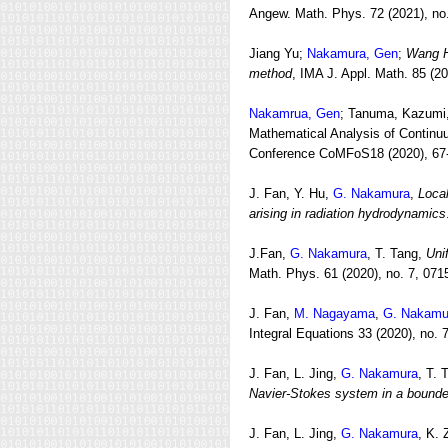
Angew. Math. Phys. 72 (2021), no.
Jiang Yu;
Nakamura, Gen
;
Wang Ha
method
, IMA J. Appl. Math. 85 (2
Nakamrua, Gen
; Tanuma, Kazumi,
Mathematical Analysis of Continuum
Conference CoMFoS18 (2020), 67
J. Fan, Y. Hu,
G. Nakamura
,
Local
arising in radiation hydrodynamics
J.Fan,
G. Nakamura
, T. Tang,
Uni
Math. Phys. 61 (2020), no. 7, 071
J. Fan,
M. Nagayama
,
G. Nakamu
Integral Equations 33 (2020), no. 
J. Fan, L. Jing,
G. Nakamura
, T. 
Navier-Stokes system in a bound
J. Fan, L. Jing,
G. Nakamura
, K.