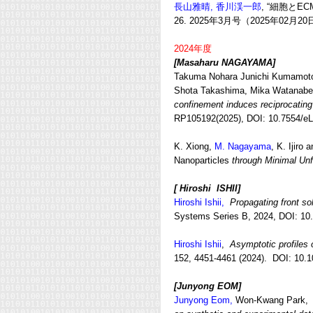
長山雅晴,
香川渓一郎
, “細胞と
26
. 2025年3月号（2025年02月2
2024年度
[Masaharu NAGAYAMA
]
Takuma Nohara Junichi Kumamoto,
Shota Takashima, Mika Watanab
confinement induces reciprocating 
RP105192(2025), DOI:
10.7554/eL
K. Xiong,
M. Nagayama
, K. Ijiro
Nanoparticles
through Minimal Unf
[ Hiroshi ISHII]
Hiroshi Ishii,
Propagating front so
Systems Series B, 2024, DOI: 10
Hiroshi Ishii
,
Asymptotic profiles o
152, 4451-4461 (2024). DOI: 10.1
[Junyong EOM
]
Junyong Eom,
Won-Kwang Park