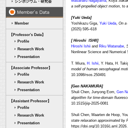
Masaharu Nagayama
, Koya Saka
シンポジウム・研究会
a self-propelled object motion
, to
[Yuki Ueda]
Member
Yoshikazu Giga,
Yuki Ueda
,
On a 
(2025) 595–618
【Professor's Data】
[ Hiroshi ISHII]
Profile
Hiroshi Ishii
and
Riku Watanabe
,
S
Research Work
Nonlinear Science and Numerical 
Presentation
T. Miura,
H. Ishii
, Y. Hata, H. Tak
【Associate Professor】
model of human oesophageal motil
Profile
10.1098/rsos.250491
Research Work
[Gen NAKAMURA
]
Presentation
Shuli Chen,
Junyong Eom,
Gen N
algorithm for time-domain fluoresc
【Assistant Professor】
10.1515/jiip-2025-0081
Profile
Shuli Chen, Maarten de Hoop, Yo
Research Work
state relaxation approximated by 
Presentation
https://doi.org/10.1016/j.aml.202