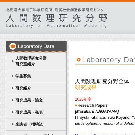
人間数理研究分野
研究室紹介
学生募集
人間数理研究分野全体
研究成果
研究紹介
2025年度
研究成果（論文）
■
Research Papers
[Masaharu NAGAYAMA
]
研究成果（発表）
Hiroyuki Kitahata, Yuki Koyano,
diffusiophoretic motion of a defor
来訪者（招聘込）