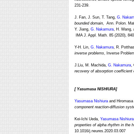
231-239.
J. Fan, J. Sun, T. Tang,
G. Nakam
bounded domain,
Ann. Polon. Math
Y. Jiang,
G. Nakamura
, H. Wang,
IMA J. Appl. Math. 85 (2020), 840
Y-H. Lin,
G. Nakamura
, R. Pottha
inverse problems
, Inverse Proble
J.Liu, M. Machida,
G. Nakamura
,
recovery of absorption coefficient 
[ Yasumasa NISHIURA]
Yasumasa Nishiura
and Hiromas
component reaction-diffusion sys
Kei-Ichi Ueda,
Yasumasa Nishiura
properties of alpha rhythm in the 
10.1016/j.neures.2020.03.007