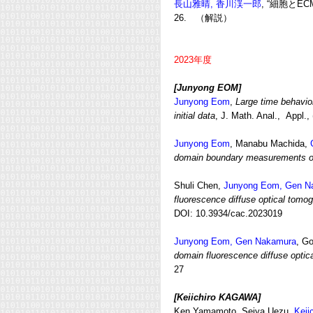
長山雅晴,
香川渓一郎
, “細胞とE
26. （解説）
2023年度
[Junyong EOM
]
Junyong Eom
,
Large time behavior
initial data
, J. Math. Anal., Appl.,
Junyong Eom
, Manabu Machida,
domain boundary measurements of 
Shuli Chen,
Junyong Eom, Gen N
fluorescence diffuse optical tomo
DOI: 10.3934/cac.2023019
Junyong Eom, Gen Nakamura
, G
domain fluorescence diffuse opti
27
[Keiichiro KAGAWA
]
Ken Yamamoto, Seiya Uezu,
Keii