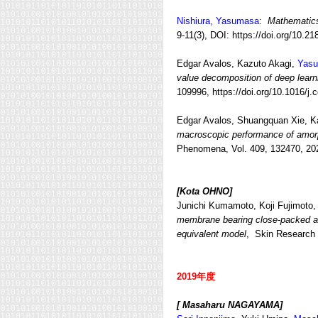
Nishiura, Yasumasa
:
Mathematic
9-11(3), DOI: https://doi.org/10.
Edgar Avalos, Kazuto Akagi,
Yasu
value decomposition of deep learn
109996, https://doi.org/10.1016/
Edgar Avalos, Shuangquan Xie, K
macroscopic performance of amorp
Phenomena, Vol. 409, 132470, 202
[Kota OHNO]
Junichi Kumamoto, Koji Fujimoto
membrane bearing close-packed arr
equivalent model
, Skin Research a
2019年度
[ Masaharu NAGAYAMA]