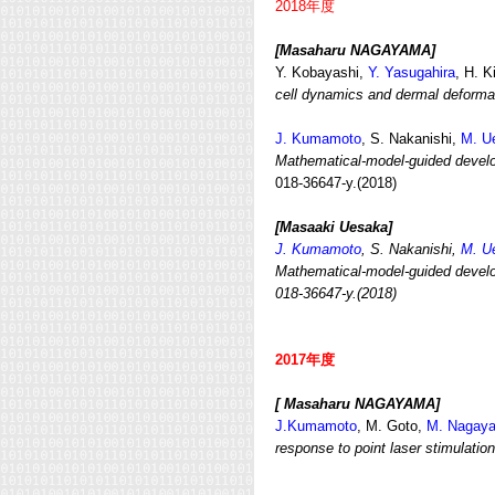
2018年度
[Masaharu NAGAYAMA]
Y. Kobayashi,
Y. Yasugahira
, H. 
cell dynamics and dermal deforma
J. Kumamoto
, S. Nakanishi,
M. U
Mathematical-model-guided develop
018-36647-y.(2018)
[Masaaki Uesaka]
J. Kumamoto
, S. Nakanishi,
M. U
Mathematical-model-guided develo
018-36647-y.(2018)
2017年度
[ Masaharu NAGAYAMA]
J.Kumamoto
, M. Goto,
M. Nagay
response to point laser stimulation