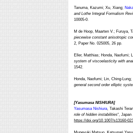
Tanuma, Kazumi; Xu, Xiang;
Naka
and Lothe Integral Formalism Revi
10005-0.
M de Hoop, Maarten V.; Furuya, T
piecewise constant anisotropic co
2, Paper No. 025005, 26 pp.
Eller, Matthias; Honda, Naofumi; 
system of viscoelasticity with ana
1542.
Honda, Naofumi; Lin, Ching-Lung;
general second order elliptic syst
[Yasumasa NISHIURA]
Yasumasa Nishiura
, Takashi Tera
role of hidden instabilities
“, Japan
https://doi.org/10.1007/s13160-02
Muneyuki Matsuo, Katsunari Yasud