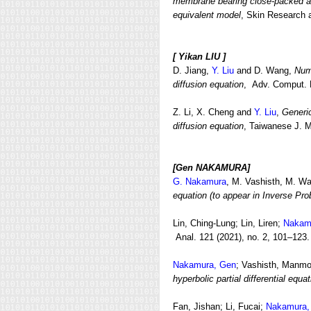
membrane bearing close-packed arr
equivalent model
, Skin Research a
[
Yikan LIU ]
D. Jiang,
Y. Liu
and D. Wang,
Nume
diffusion equation
, Adv. Comput. M
Z. Li, X. Cheng and
Y. Liu
,
Generic
diffusion equation
, Taiwanese J. M
[Gen NAKAMURA]
G. Nakamura
, M. Vashisth, M. W
equation (to appear in Inverse Pro
Lin, Ching-Lung; Lin, Liren;
Nakam
Anal. 121 (2021), no. 2, 101–123.
Nakamura, Gen
; Vashisth, Manm
hyperbolic partial differential equa
Fan, Jishan; Li, Fucai;
Nakamura,