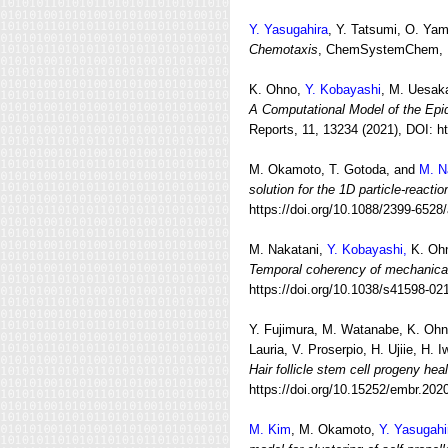
Y. Yasugahira
, Y. Tatsumi, O. Ya
Chemotaxis
, ChemSystemChem, (N
K. Ohno,
Y. Kobayashi
, M. Uesak
A Computational Model of the Epi
Reports, 11, 13234 (2021), DOI: h
M. Okamoto, T. Gotoda, and
M. 
solution for the 1D particle-reacti
https://doi.org/10.1088/2399-6528
M. Nakatani,
Y. Kobayashi,
K. Ohn
Temporal coherency of mechanical 
https://doi.org/10.1038/s41598-02
Y. Fujimura, M. Watanabe,
K. Oh
Lauria, V. Proserpio, H. Ujiie, H. 
Hair follicle stem cell progeny he
https://doi.org/10.15252/embr.20
M. Kim
, M. Okamoto,
Y. Yasugahi