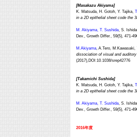
[Masakazu Akiyama]
K. Matsuda, H. Gotoh, Y. Tajika,
T
in a 2D epithelial sheet code the 3
M. Akiyama, T. Sushida
, S. Ishi
Dev., Growth Differ., 59(5), 471-49
M.Akiyama
, A.Tero, M.Kawasaki,
dissociation of visual and audito
(2017),DOI:10.1038/srep42776
[Takamichi Sushida]
K. Matsuda, H. Gotoh, Y. Tajika,
T
in a 2D epithelial sheet code the 3
M. Akiyama, T. Sushida
, S. Ishid
Dev., Growth Differ., 59(5), 471-49
2016年度