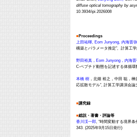
diffuse optical tomography by asy
10.3934/ipi.2026008
■
Proceedings
上田祐暉, Eom Junyong, 内海晋
構築とパラメータ推定”, 計算工学講演会論
野田裕真，Eom Junyong，内
C-ペプチド動態を記述する体循環数理モ
本橋 樹
，北畑 裕之，中田 聡，榊
応拡散モデル”, 計算工学講演会論文集 , V
■
講究録
■
総説・著書・評論等
香川渓一郎
, “時間変動する境界
343
. (2
025年9月15日発行
)