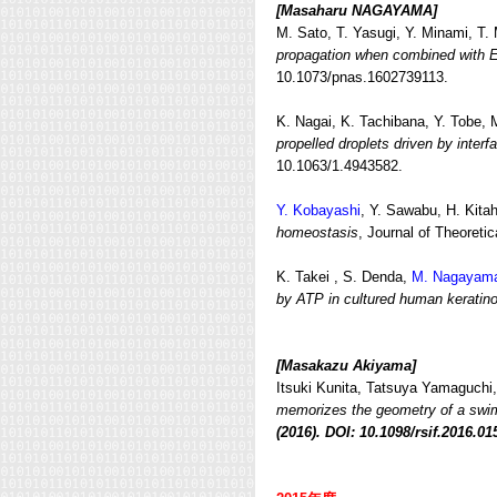
[Masaharu NAGAYAMA]
M. Sato, T. Yasugi, Y. Minami, T.
propagation when combined with E
10.1073/pnas.1602739113.
K. Nagai, K. Tachibana, Y. Tobe,
propelled droplets driven by interfa
10.1063/1.4943582.
Y. Kobayashi
, Y. Sawabu, H. Kita
homeostasis
, Journal of Theoretic
K. Takei , S. Denda,
M. Nagayam
by ATP in cultured human keratin
[Masakazu Akiyama]
Itsuki Kunita, Tatsuya Yamaguchi,
memorizes the geometry of a sw
(2016). DOI: 10.1098/rsif.2016.01