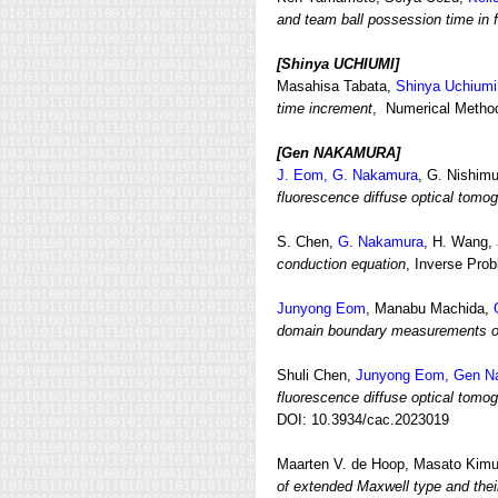
and team ball possession time in f
[Shinya UCHIUMI
]
Masahisa Tabata,
Shinya Uchiumi
time increment
, Numerical Methods
[Gen NAKAMURA
]
J. Eom, G. Nakamura
, G. Nishim
fluorescence diffuse optical tomog
S. Chen,
G. Nakamura
, H. Wang,
conduction equation
, Inverse Pro
Junyong Eom
, Manabu Machida,
domain boundary measurements of 
Shuli Chen,
Junyong Eom, Gen N
fluorescence diffuse optical tomo
DOI: 10.3934/cac.2023019
Maarten V. de Hoop, Masato Kim
of extended Maxwell type and their