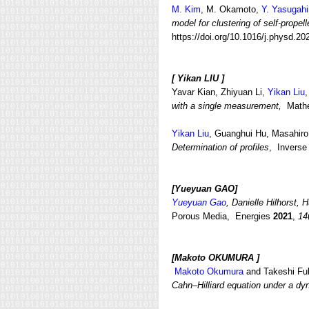
M. Kim
, M. Okamoto,
Y. Yasugahi
model for clustering of self-propell
https://doi.org/10.1016/j.physd.2
[
Yikan LIU ]
Yavar Kian, Zhiyuan Li,
Yikan Liu
with a single measurement,
Mathe
Yikan Liu
, Guanghui Hu, Masahi
Determination of profiles
, Inverse
[Yueyuan GAO
]
Yueyuan Gao
, Danielle Hilhorst,
Porous Media, Energies
2021
,
14
[Makoto OKUMURA
]
Makoto Okumura
and Takeshi Fu
Cahn–Hilliard equation under a dy