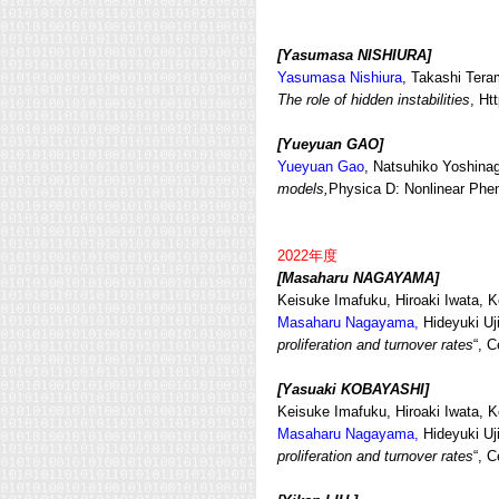
[Yasumasa NISHIURA]
Yasumasa Nishiura
, Takashi Ter
The role of hidden instabilities
, Ht
[Yueyuan GAO
]
Yueyuan Gao
, Natsuhiko Yoshin
models,
Physica D: Nonlinear Ph
2022年度
[Masaharu NAGAYAMA]
Keisuke Imafuku, Hiroaki Iwata,
Masaharu Nagayama,
Hideyuki Uji
proliferation and turnover rates
“, C
[Yasuaki KOBAYASHI]
Keisuke Imafuku, Hiroaki Iwata,
Masaharu Nagayama,
Hideyuki Uji
proliferation and turnover rates
“, C