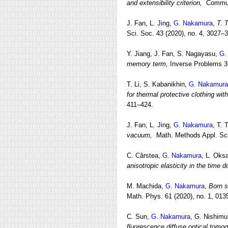
and extensibility criterion,
Commun.
J. Fan, L. Jing,
G. Nakamura
,
T. 
Sci. Soc. 43 (2020), no. 4, 3027–
Y. Jiang, J. Fan, S. Nagayasu,
G.
memory term,
Inverse Problems 36
T. Li, S. Kabanikhin,
G. Nakamura
for thermal protective clothing wi
411–424.
J. Fan, L. Jing,
G. Nakamura
, T.
vacuum,
Math. Methods Appl. Sci
C. Cârstea,
G. Nakamura
, L. Oks
anisotropic elasticity in the time 
M. Machida,
G. Nakamura
,
Born s
Math. Phys. 61 (2020), no. 1, 013
C. Sun,
G. Nakamura
, G. Nishimu
fluorescence diffuse optical tomo