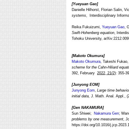
[Yueyuan Gao
]
Danielle Hilhorst, Florian Salin, V
systems
, Interdisciplinary Infor
Reika Fukuizumi,
Yueyuan Gao
, 
Swift-Hohenberg equation
, Interd
Tohoku University, arXiv:2212.00
[Makoto Okumura
]
Makoto Okumura
, Takeshi Fukao,
scheme for the Cahn-Hiliard equat
392, February
2022, 21(2)
: 355-3
[Junyong EOM
]
Junyong Eom
,
Large time behavior
initial data,
J. Math. Anal. Appl.,
[Gen NAKAMURA]
Sun Shiwei;
Nakamura Gen
; Wan
problems by one measurement
, J
https://doi.org/10.1016/j.jcp.2023