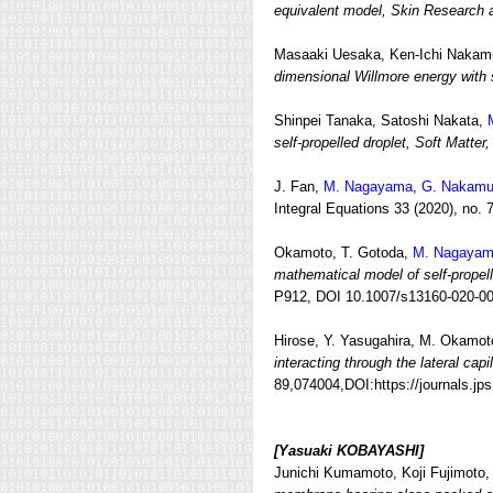
equivalent model, Skin Research 
Masaaki Uesaka, Ken-Ichi Nakamu
dimensional Willmore energy with 
Shinpei Tanaka, Satoshi Nakata,
self-propelled droplet, Soft Matter,
J. Fan,
M. Nagayama
,
G. Nakamu
Integral Equations 33 (2020), no. 
Okamoto, T. Gotoda,
M. Nagaya
mathematical model of self‑propel
P912, DOI 10.1007/s13160-020-00
Hirose, Y. Yasugahira, M. Okamot
interacting through the lateral capi
89,074004,DOI:https://journals.jp
[Yasuaki KOBAYASHI]
Junichi Kumamoto, Koji Fujimoto