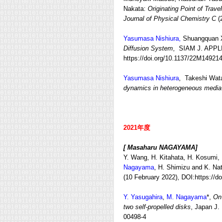
Nakata:
Originating Point of Trav
Journal of Physical Chemistry C
(
Yasumasa Nishiura,
Shuangquan 
Diffusion System
, SIAM J. APPL
https://doi.org/10.1137/22M14921
Yasumasa Nishiura
, Takeshi Wa
dynamics in heterogeneous media
2021年度
[ Masaharu NAGAYAMA]
Y. Wang, H. Kitahata, H. Kosumi, 
Nagayama
, H. Shimizu and K. Na
(10 February 2022), DOI:https://d
Y. Yasugahira
,
M. Nagayama
*,
On 
two self-propelled disks
, Japan J.
00498-4