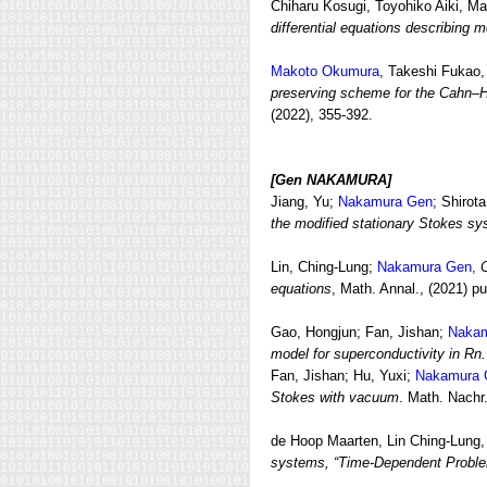
Chiharu Kosugi, Toyohiko Aiki, Ma
differential equations describing m
Makoto Okumura
, Takeshi Fukao,
preserving scheme for the Cahn–Hi
(2022), 355-392.
[Gen NAKAMURA]
Jiang, Yu;
Nakamura Gen
; Shirota
the modified stationary Stokes s
Lin, Ching-Lung;
Nakamura Gen,
C
equations
, Math. Annal., (2021) p
Gao, Hongjun; Fan, Jishan;
Nakam
model for superconductivity in Rn.
Fan, Jishan; Hu, Yuxi;
Nakamura 
Stokes with vacuum
. Math. Nachr
de Hoop Maarten, Lin Ching-Lung
systems, “Time-Dependent Probl