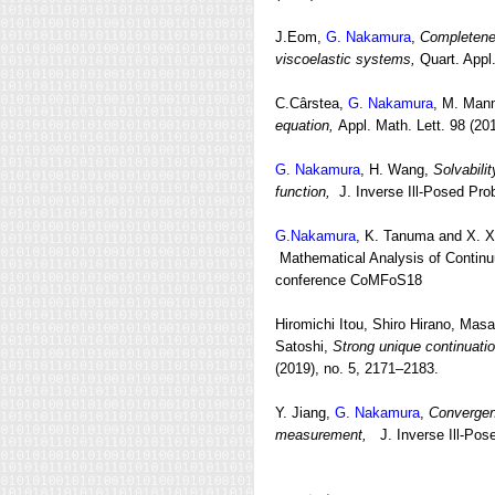
J.Eom,
G. Nakamura
,
Completenes
viscoelastic systems,
Quart. Appl.
C.Cârstea,
G. Nakamura
, M. Ma
equation,
Appl. Math. Lett. 98 (20
G. Nakamura
, H. Wang,
Solvabilit
function,
J. Inverse Ill-Posed Prob
G.Nakamura
, K. Tanuma and X. X
Mathematical Analysis of Continuu
conference CoMFoS18
Hiromichi Itou, Shiro Hirano, Mas
Satoshi,
Strong unique continuatio
(2019), no. 5, 2171–2183.
Y. Jiang,
G. Nakamura
,
Convergenc
measurement,
J. Inverse Ill-Pos