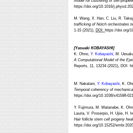
model for clustering of self-propell
https://doi.org/10.1016/j.physd.2
M. Wang, X. Han, C. Liu, R. Takay
trafficking of Notch orchestrates t
1-15 (2021),
DOI:
https://doi.org
[Yasuaki KOBAYASHI]
K. Ohno,
Y. Kobayashi
, M. Uesak
A Computational Model of the Epi
Reports, 11, 13234 (2021), DOI: h
M. Nakatani,
Y. Kobayashi
, K. Oh
Temporal coherency of mechanical 
https://doi.org/10.1038/s41598-02
Y. Fujimura, M. Watanabe, K. Oh
Lauria, V. Proserpio, H. Ujiie, H. 
Hair follicle stem cell progeny he
https://doi.org/10.15252/embr.20