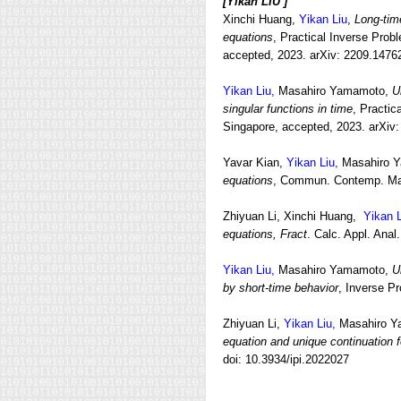
[
Yikan LIU ]
Xinchi Huang,
Yikan Liu
,
Long-tim
equations
, Practical Inverse Prob
accepted, 2023. arXiv: 2209.1476
Yikan Liu,
Masahiro Yamamoto,
U
singular functions in time
, Practic
Singapore, accepted, 2023. arXiv
Yavar Kian,
Yikan Liu,
Masahiro 
equations
, Commun. Contemp. Mat
Zhiyuan Li, Xinchi Huang,
Yikan L
equations, Fract
. Calc. Appl. Ana
Yikan Liu,
Masahiro Yamamoto,
U
by short-time behavior
, Inverse P
Zhiyuan Li,
Yikan Liu,
Masahiro Y
equation and unique continuation 
doi: 10.3934/ipi.2022027