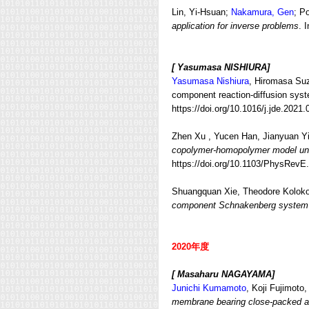
Lin, Yi-Hsuan;
Nakamura, Gen
; P
application for inverse problems
. 
[ Yasumasa NISHIURA]
Yasumasa Nishiura
, Hiromasa Suz
component reaction-diffusion syst
https://doi.org/10.1016/j.jde.2021.
Zhen Xu , Yucen Han, Jianyuan Yi
copolymer-homopolymer model und
https://doi.org/10.1103/PhysRevE
Shuangquan Xie
,
Theodore Koloko
component Schnakenberg system
2020年度
[ Masaharu NAGAYAMA]
Junichi Kumamoto
, Koji Fujimoto
membrane bearing close-packed arr