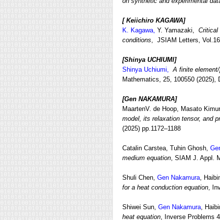
on synthetic and experimental dat
[ Keiichiro KAGAWA]
K. Kagawa,
Y. Yamazaki,
Critica
conditions
, JSIAM Letters, Vol.16
[Shinya UCHIUMI
]
Shinya Uchiumi,
A finite element
Mathematics, 25, 100550 (2025), 
[Gen NAKAMURA
]
MaartenV. de Hoop, Masato Kimur
model, its relaxation tensor, and 
(2025) pp.1172–1188
Catalin Carstea, Tuhin Ghosh,
Ge
medium equation
, SIAM J. Appl. 
Shuli Chen,
Gen Nakamura
, Haib
for a heat conduction equation
, In
Shiwei Sun,
Gen Nakamura
, Hai
heat equation
, Inverse Problems 