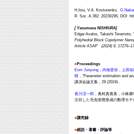
H.Itou, V.A. Kovtunenko,
G.Naka
R. Soc. A
382
: 20230295, DOI:
ht
[ Yasumasa NISHIURA]
Edgar Avalos, Takashi Teramoto, Y
Polyhedral Block Copolymer Nano
Article ASAP (2024) 9, 17276–
■
Proceedings
Eom Junyong，内海晋弥，上田
晴
，
”Parameter estimation and an
講演会論文集，29 (2024)．
香川渓一郎
，奥村真善美，小林康明，D
注目した毛包形態形成の数理モデル”
■
講究録
■
総説・著書・評論等