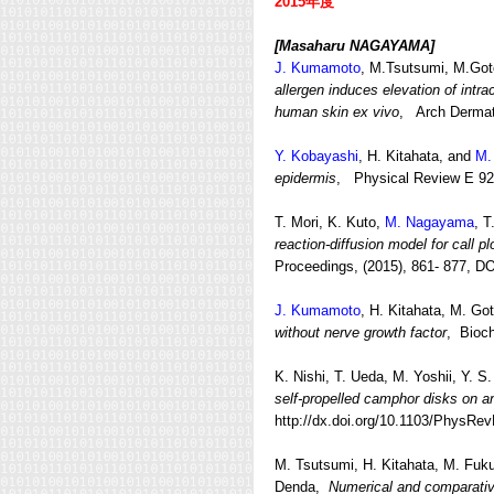
2015年度
[Masaharu NAGAYAMA]
J. Kumamoto
, M.Tsutsumi, M.Go
allergen induces elevation of intra
human skin ex vivo
, Arch Dermat
Y. Kobayashi
, H. Kitahata, and
M.
epidermis
, Physical Review E 92(
T. Mori, K. Kuto,
M. Nagayama
, T
reaction-diffusion model for call pl
Proceedings, (2015), 861- 877, D
J. Kumamoto
, H. Kitahata, M. Got
without nerve growth factor
, Bioc
K. Nishi, T. Ueda, M. Yoshii, Y. S
self-propelled camphor disks on a
http://dx.doi.org/10.1103/PhysRe
M. Tsutsumi, H. Kitahata, M. Fuk
Denda,
Numerical and comparative 