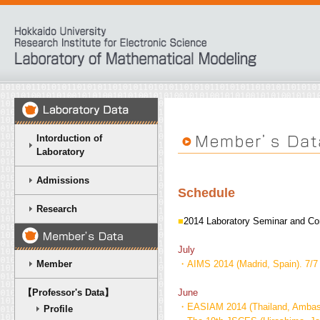
Intorduction of
Laboratory
Admissions
Schedule
Research
■
2014 Laboratory Seminar and Co
July
Member
・AIMS 2014 (Madrid, Spain). 7/7 
【Professor's Data】
June
・EASIAM 2014 (Thailand, Ambassa
Profile