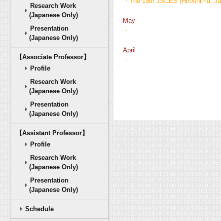
・The 19th JSCES (Hiroshima, Jap
Research Work
(Japanese Only)
May
Presentation
・
(Japanese Only)
April
【Associate Professor】
・
Profile
Research Work
(Japanese Only)
Presentation
(Japanese Only)
【Assistant Professor】
Profile
Research Work
(Japanese Only)
Presentation
(Japanese Only)
Schedule