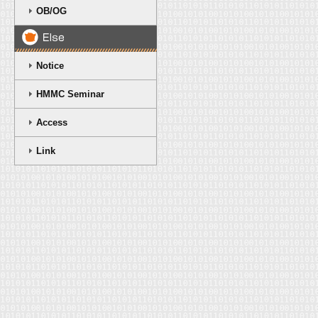
OB/OG
Notice
HMMC Seminar
Access
Link