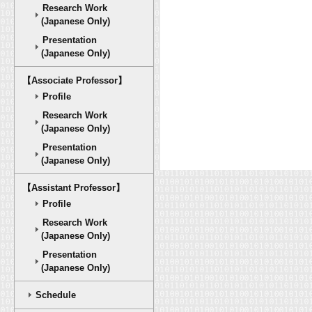
Research Work
(Japanese Only)
Presentation
(Japanese Only)
【Associate Professor】
Profile
Research Work
(Japanese Only)
Presentation
(Japanese Only)
【Assistant Professor】
Profile
Research Work
(Japanese Only)
Presentation
(Japanese Only)
Schedule