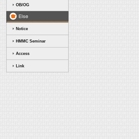
OB/OG
Notice
HMMC Seminar
Access
Link