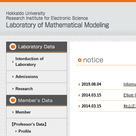
Intorduction of
Laboratory
Admissions
2019.08.04
Inform
Research
2014.03.15
Elli
2014.03.15
秋山正
Member
【Professor's Data】
Profile